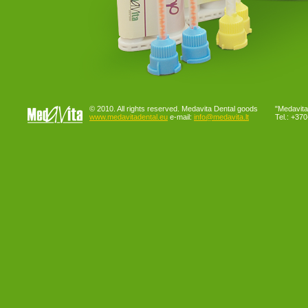
© 2010. All rights reserved. Medavita Dental goods
"Medavita"
www.medavitadental.eu
e-mail:
info@medavita.lt
Tel.: +37