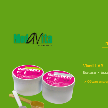
Vitasil LAB
Продукция
A-cил
Общая инфо