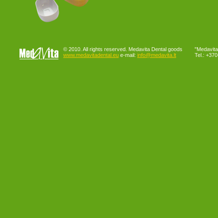
© 2010. All rights reserved. Medavita Dental goods
"Medavita"
www.medavitadental.eu
e-mail:
info@medavita.lt
Tel.: +37