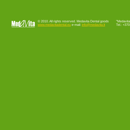
© 2010. All rights reserved. Medavita Dental goods
"Medavita"
www.medavitadental.eu
e-mail:
info@medavita.lt
Tel.: +37