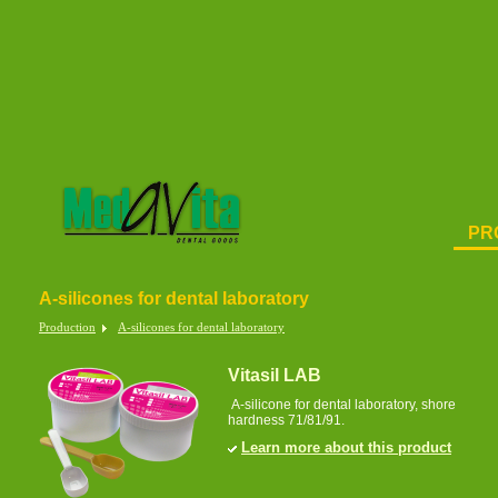
PR
A-silicones for dental laboratory
Production
A-silicones for dental laboratory
Vitasil LAB
A-silicone for dental laboratory, shore
hardness 71/81/91.
Learn more about this product