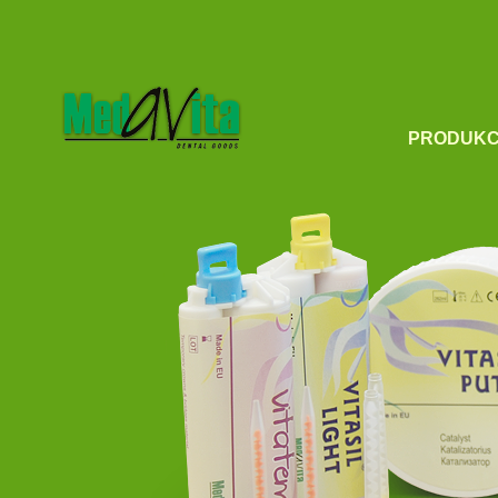
PRODUKC