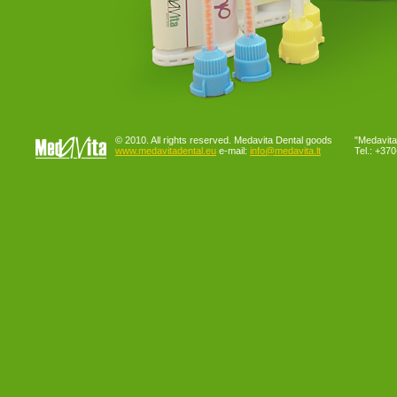
© 2010. All rights reserved. Medavita Dental goods
"Medavita"
www.medavitadental.eu
e-mail:
info@medavita.lt
Tel.: +37